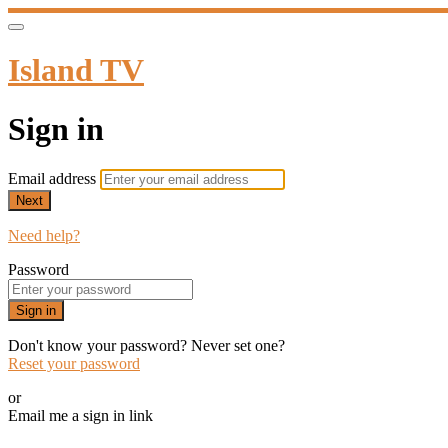
Island TV
Sign in
Email address
Next
Need help?
Password
Sign in
Don't know your password? Never set one?
Reset your password
or
Email me a sign in link