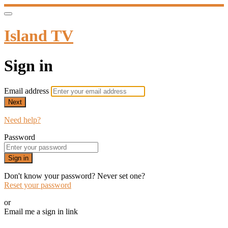
Island TV
Sign in
Email address
Next
Need help?
Password
Sign in
Don't know your password? Never set one?
Reset your password
or
Email me a sign in link