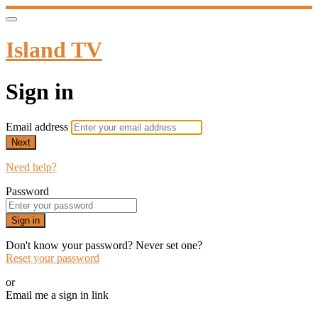
Island TV
Sign in
Email address
Next
Need help?
Password
Sign in
Don't know your password? Never set one?
Reset your password
or
Email me a sign in link