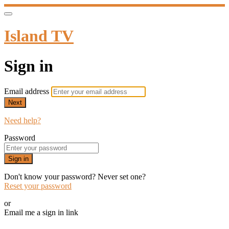
Island TV
Sign in
Email address
Next
Need help?
Password
Sign in
Don't know your password? Never set one?
Reset your password
or
Email me a sign in link