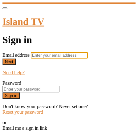
Island TV
Sign in
Email address
Next
Need help?
Password
Sign in
Don't know your password? Never set one?
Reset your password
or
Email me a sign in link