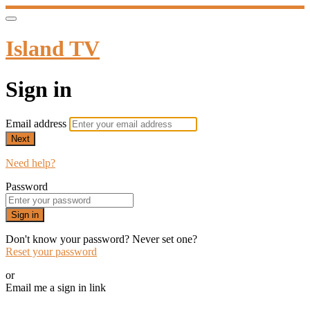
Island TV
Sign in
Email address
Next
Need help?
Password
Sign in
Don't know your password? Never set one?
Reset your password
or
Email me a sign in link