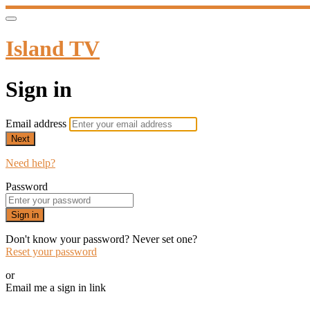
Island TV
Sign in
Email address
Next
Need help?
Password
Sign in
Don't know your password? Never set one?
Reset your password
or
Email me a sign in link