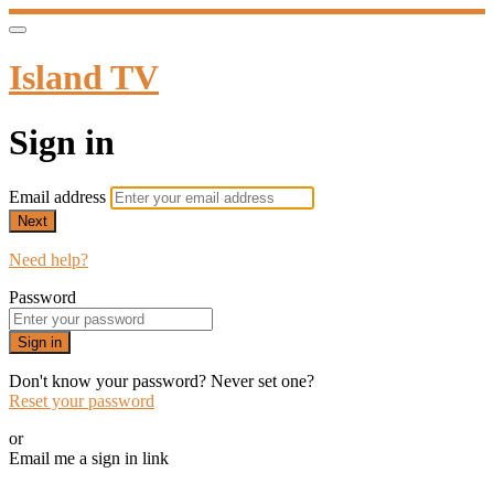
Island TV
Sign in
Email address
Next
Need help?
Password
Sign in
Don't know your password? Never set one?
Reset your password
or
Email me a sign in link