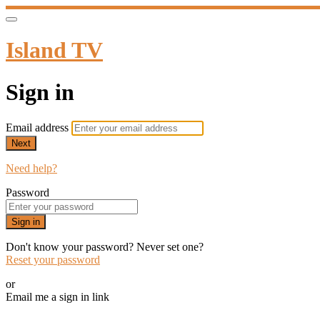
Island TV
Sign in
Email address
Next
Need help?
Password
Sign in
Don't know your password? Never set one?
Reset your password
or
Email me a sign in link