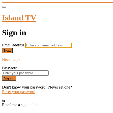
Island TV
Sign in
Email address
Next
Need help?
Password
Sign in
Don't know your password? Never set one?
Reset your password
or
Email me a sign in link