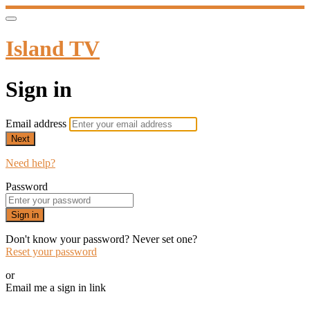
Island TV
Sign in
Email address
Next
Need help?
Password
Sign in
Don't know your password? Never set one?
Reset your password
or
Email me a sign in link