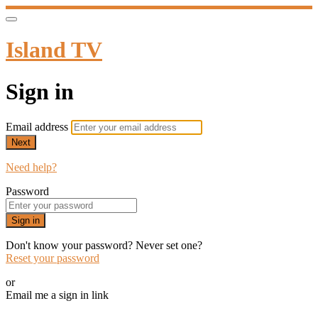
Island TV
Sign in
Email address
Next
Need help?
Password
Sign in
Don't know your password? Never set one?
Reset your password
or
Email me a sign in link