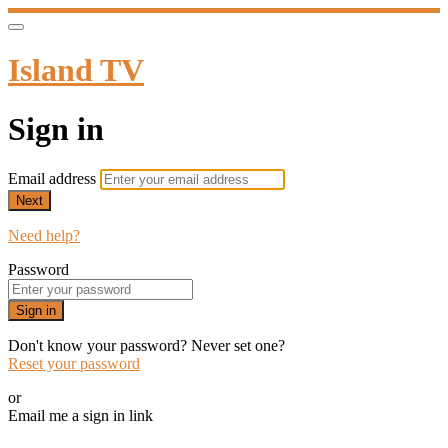
Island TV
Sign in
Email address
Next
Need help?
Password
Sign in
Don't know your password? Never set one?
Reset your password
or
Email me a sign in link