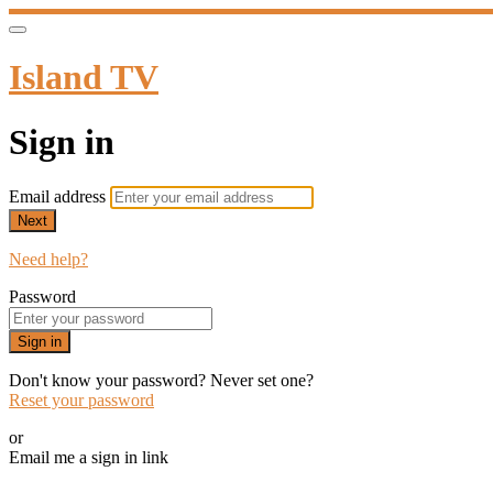
Island TV
Sign in
Email address
Next
Need help?
Password
Sign in
Don't know your password? Never set one?
Reset your password
or
Email me a sign in link