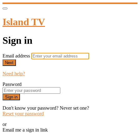
Island TV
Sign in
Email address
Next
Need help?
Password
Sign in
Don't know your password? Never set one?
Reset your password
or
Email me a sign in link