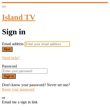
Island TV
Sign in
Email address
Next
Need help?
Password
Sign in
Don't know your password? Never set one?
Reset your password
or
Email me a sign in link