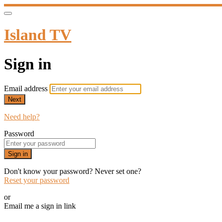
Island TV
Sign in
Email address
Next
Need help?
Password
Sign in
Don't know your password? Never set one?
Reset your password
or
Email me a sign in link