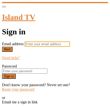
Island TV
Sign in
Email address
Next
Need help?
Password
Sign in
Don't know your password? Never set one?
Reset your password
or
Email me a sign in link