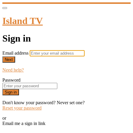
Island TV
Sign in
Email address
Next
Need help?
Password
Sign in
Don't know your password? Never set one?
Reset your password
or
Email me a sign in link