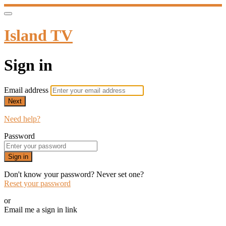
Island TV
Sign in
Email address
Next
Need help?
Password
Sign in
Don't know your password? Never set one?
Reset your password
or
Email me a sign in link