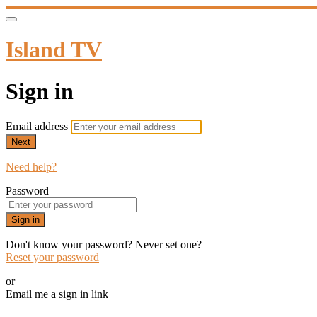
Island TV
Sign in
Email address
Next
Need help?
Password
Sign in
Don't know your password? Never set one?
Reset your password
or
Email me a sign in link