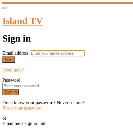
Island TV
Sign in
Email address
Next
Need help?
Password
Sign in
Don't know your password? Never set one?
Reset your password
or
Email me a sign in link