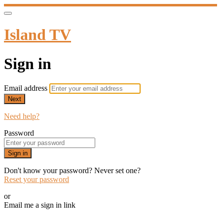
Island TV
Sign in
Email address
Next
Need help?
Password
Sign in
Don't know your password? Never set one?
Reset your password
or
Email me a sign in link