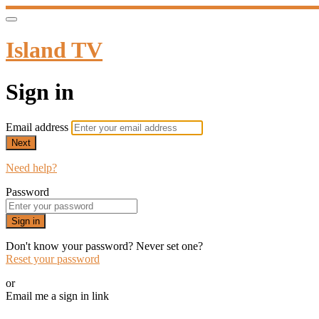
Island TV
Sign in
Email address
Next
Need help?
Password
Sign in
Don't know your password? Never set one?
Reset your password
or
Email me a sign in link