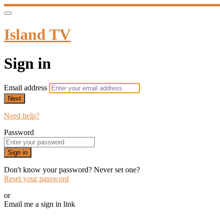
Island TV
Sign in
Email address
Next
Need help?
Password
Sign in
Don't know your password? Never set one?
Reset your password
or
Email me a sign in link