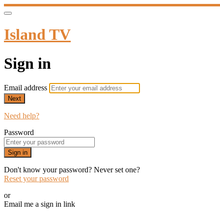
Island TV
Sign in
Email address
Next
Need help?
Password
Sign in
Don't know your password? Never set one?
Reset your password
or
Email me a sign in link