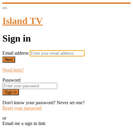
Island TV
Sign in
Email address
Next
Need help?
Password
Sign in
Don't know your password? Never set one?
Reset your password
or
Email me a sign in link