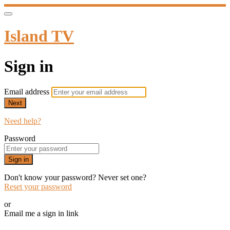
Island TV
Sign in
Email address
Next
Need help?
Password
Sign in
Don't know your password? Never set one?
Reset your password
or
Email me a sign in link