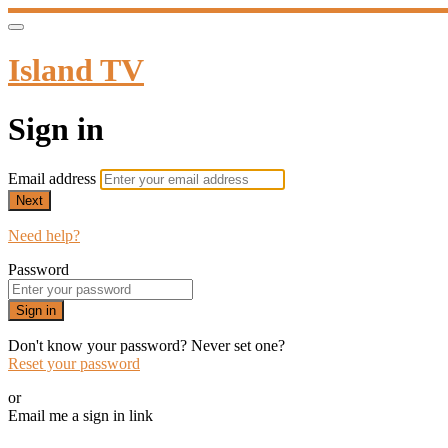
Island TV
Sign in
Email address
Next
Need help?
Password
Sign in
Don't know your password? Never set one?
Reset your password
or
Email me a sign in link