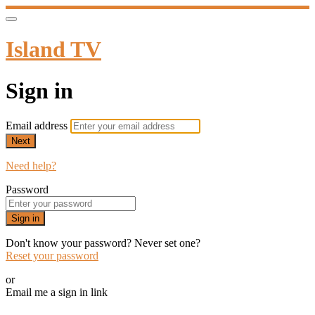
Island TV
Sign in
Email address
Next
Need help?
Password
Sign in
Don't know your password? Never set one?
Reset your password
or
Email me a sign in link