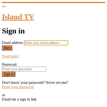
Island TV
Sign in
Email address
Next
Need help?
Password
Sign in
Don't know your password? Never set one?
Reset your password
or
Email me a sign in link