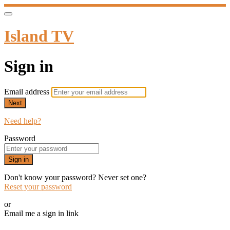
Island TV
Sign in
Email address
Next
Need help?
Password
Sign in
Don't know your password? Never set one?
Reset your password
or
Email me a sign in link