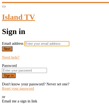
Island TV
Sign in
Email address
Next
Need help?
Password
Sign in
Don't know your password? Never set one?
Reset your password
or
Email me a sign in link