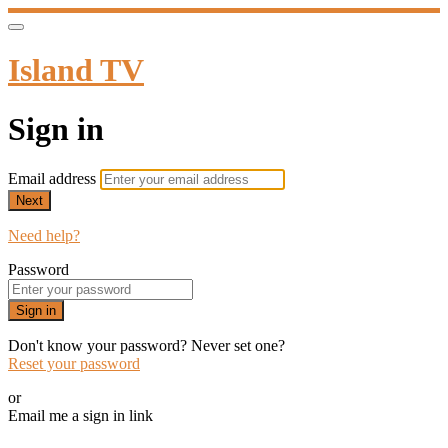
Island TV
Sign in
Email address
Next
Need help?
Password
Sign in
Don't know your password? Never set one?
Reset your password
or
Email me a sign in link