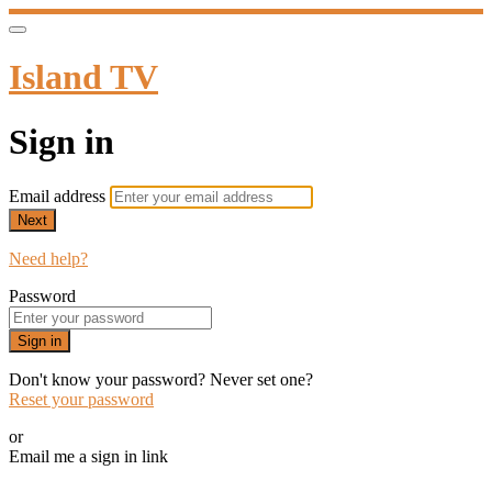
Island TV
Sign in
Email address
Next
Need help?
Password
Sign in
Don't know your password? Never set one?
Reset your password
or
Email me a sign in link