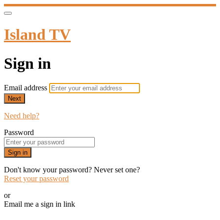
Island TV
Sign in
Email address
Next
Need help?
Password
Sign in
Don't know your password? Never set one?
Reset your password
or
Email me a sign in link