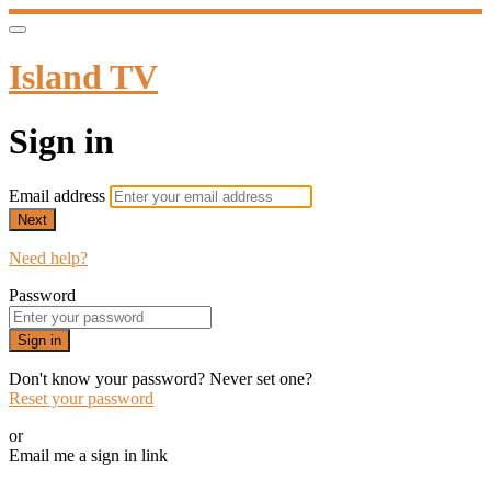
Island TV
Sign in
Email address
Next
Need help?
Password
Sign in
Don't know your password? Never set one?
Reset your password
or
Email me a sign in link