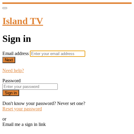
Island TV
Sign in
Email address
Next
Need help?
Password
Sign in
Don't know your password? Never set one?
Reset your password
or
Email me a sign in link