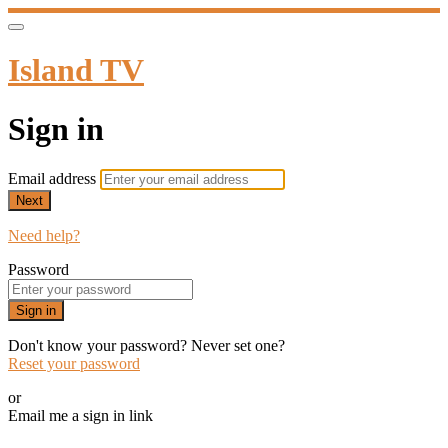
Island TV
Sign in
Email address
Next
Need help?
Password
Sign in
Don't know your password? Never set one?
Reset your password
or
Email me a sign in link