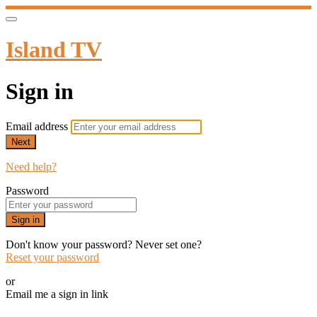
Island TV
Sign in
Email address
Next
Need help?
Password
Sign in
Don't know your password? Never set one?
Reset your password
or
Email me a sign in link