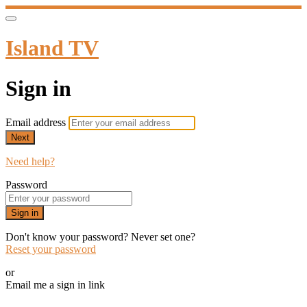
Island TV
Sign in
Email address
Next
Need help?
Password
Sign in
Don't know your password? Never set one?
Reset your password
or
Email me a sign in link