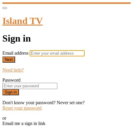
Island TV
Sign in
Email address
Next
Need help?
Password
Sign in
Don't know your password? Never set one?
Reset your password
or
Email me a sign in link