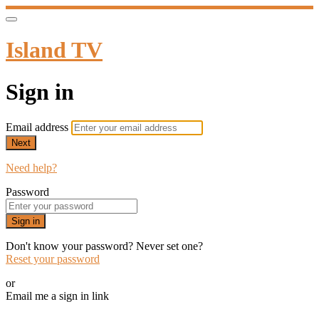
Island TV
Sign in
Email address
Next
Need help?
Password
Sign in
Don't know your password? Never set one?
Reset your password
or
Email me a sign in link