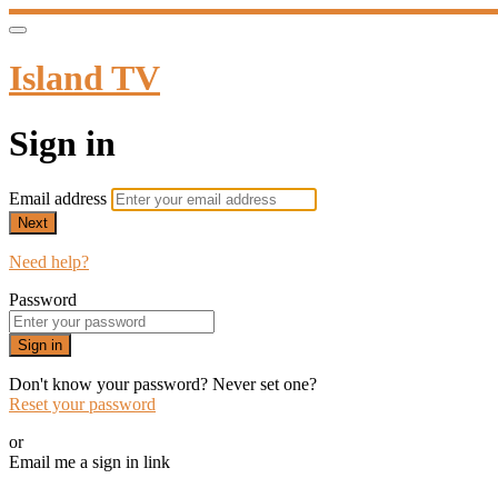
Island TV
Sign in
Email address
Next
Need help?
Password
Sign in
Don't know your password? Never set one?
Reset your password
or
Email me a sign in link