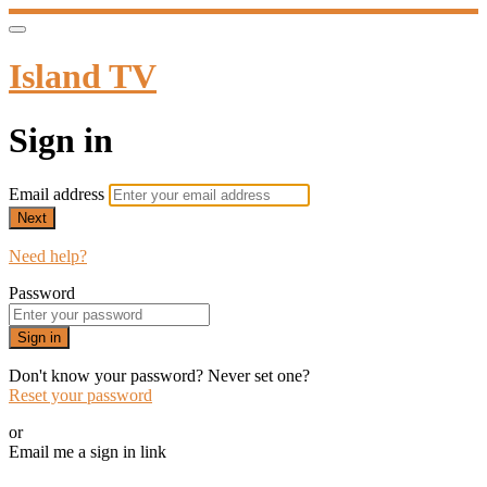
Island TV
Sign in
Email address
Next
Need help?
Password
Sign in
Don't know your password? Never set one?
Reset your password
or
Email me a sign in link