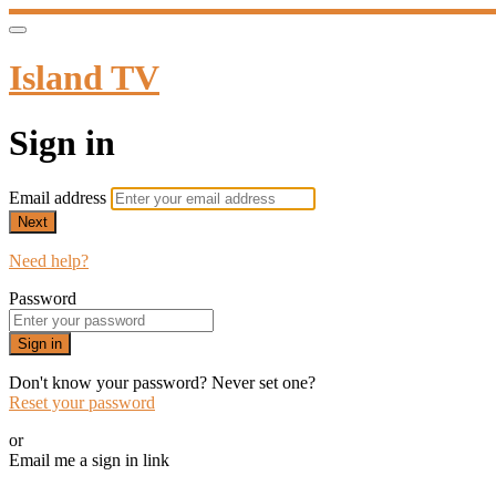
Island TV
Sign in
Email address
Next
Need help?
Password
Sign in
Don't know your password? Never set one?
Reset your password
or
Email me a sign in link