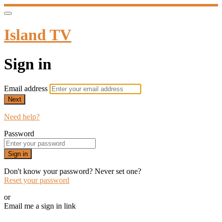
Island TV
Sign in
Email address
Next
Need help?
Password
Sign in
Don't know your password? Never set one?
Reset your password
or
Email me a sign in link