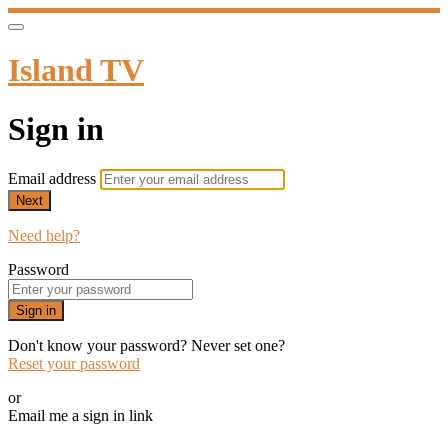
Island TV
Sign in
Email address
Next
Need help?
Password
Sign in
Don't know your password? Never set one?
Reset your password
or
Email me a sign in link