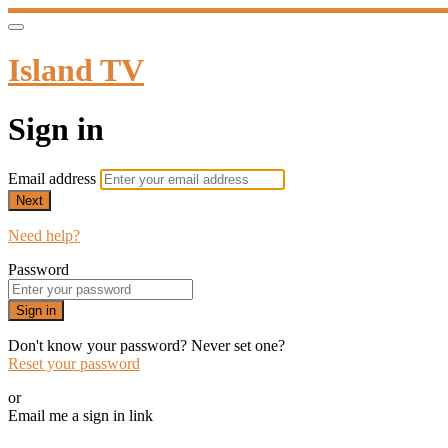
Island TV
Sign in
Email address
Next
Need help?
Password
Sign in
Don't know your password? Never set one?
Reset your password
or
Email me a sign in link