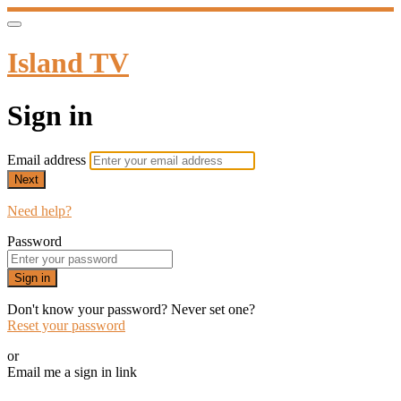
Island TV
Sign in
Email address
Next
Need help?
Password
Sign in
Don't know your password? Never set one?
Reset your password
or
Email me a sign in link